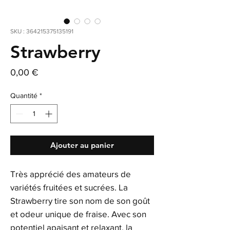
SKU : 364215375135191
Strawberry
Prix
0,00 €
Quantité
*
Ajouter au panier
Très apprécié des amateurs de
variétés fruitées et sucrées. La
Strawberry tire son nom de son goût
et odeur unique de fraise. Avec son
potentiel apaisant et relaxant, la