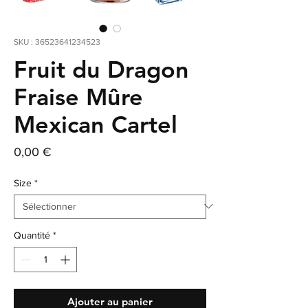
SKU : 36523641234523
Fruit du Dragon
Fraise Mûre
Mexican Cartel
Prix
0,00 €
Size
*
Quantité
*
Ajouter au panier