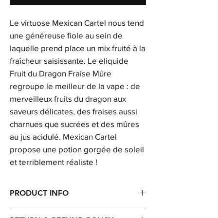
Le virtuose Mexican Cartel nous tend
une généreuse fiole au sein de
laquelle prend place un mix fruité à la
fraîcheur saisissante. Le eliquide
Fruit du Dragon Fraise Mûre
regroupe le meilleur de la vape : de
merveilleux fruits du dragon aux
saveurs délicates, des fraises aussi
charnues que sucrées et des mûres
au jus acidulé. Mexican Cartel
propose une potion gorgée de soleil
et terriblement réaliste !
PRODUCT INFO
I'm a product detail. I'm a great place to add